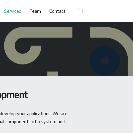
Services
Team
Contact
ES
opment
develop your applications. We are
dual components of a system and