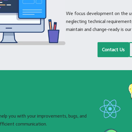
We focus development on the use
neglecting technical requiremen
maintain and change-ready is our 
Contact Us
help you with your improvements, bugs, and
fficient communication.