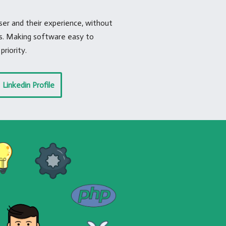
r and their experience, without
ts. Making software easy to
priority.
Linkedin Profile