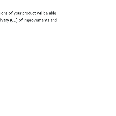
ons of your product will be able
livery
(CD) of improvements and