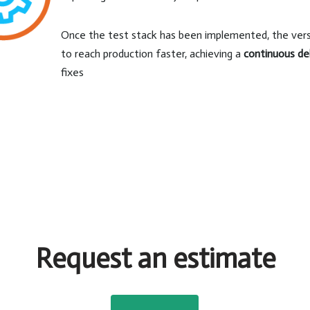
Once the test stack has been implemented, the versi
to reach production faster, achieving a
continuous de
fixes
Request an estimate