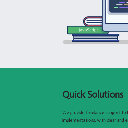
Quick Solutions
We provide freelance support to 
implementations, with clear and e