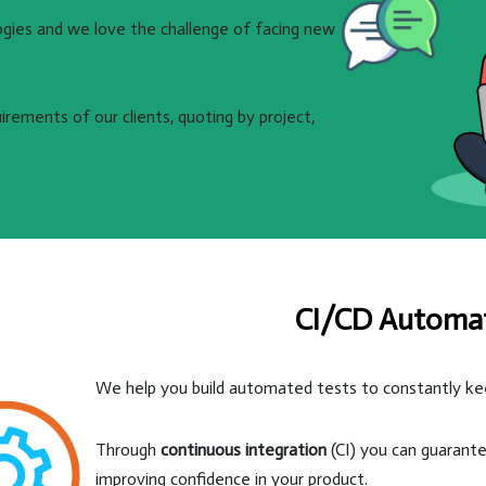
ogies and we love the challenge of facing new
rements of our clients, quoting by project,
CI/CD Automa
We help you build automated tests to constantly keep
Through
continuous integration
(CI) you can guarante
improving confidence in your product.