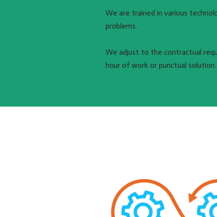
We are trained in various technol
problems.
We adjust to the contractual requi
hour of work or punctual solution.