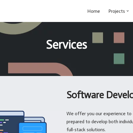
Home
Projects
Services
Software Devel
We offer you our experience to 
prepared to develop both indivi
full-stack solutions.