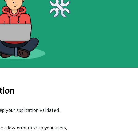
tion
 your application validated.
e a low error rate to your users,